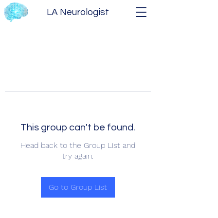
LA Neurologist
This group can't be found.
Head back to the Group List and
try again.
Go to Group List