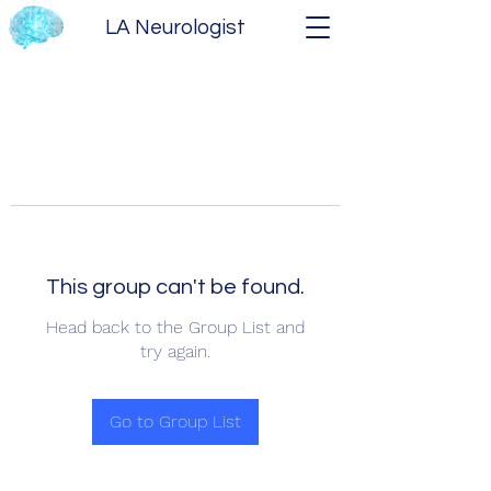
LA Neurologist
This group can't be found.
Head back to the Group List and
try again.
Go to Group List