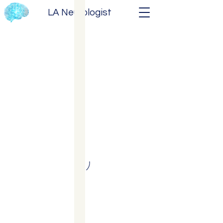
LA Neurologist