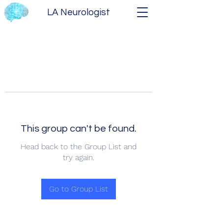
LA Neurologist
This group can't be found.
Head back to the Group List and
try again.
Go to Group List