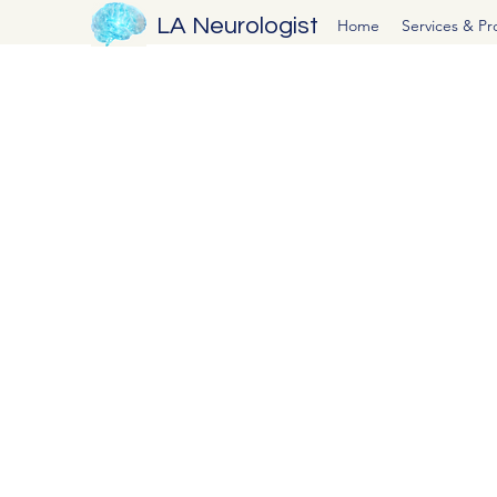
LA Neurologist
Home
Services & P