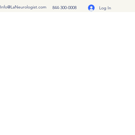
Info@LaNeurologist.com
844-300-0008
Log In