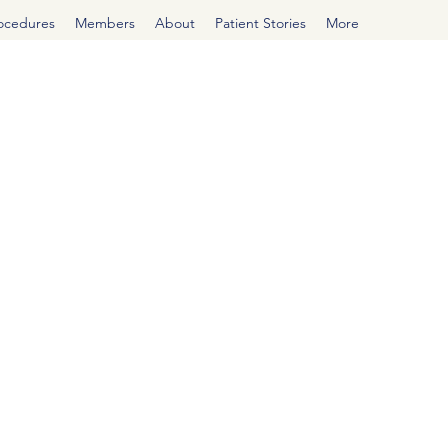
rocedures
Members
About
Patient Stories
More