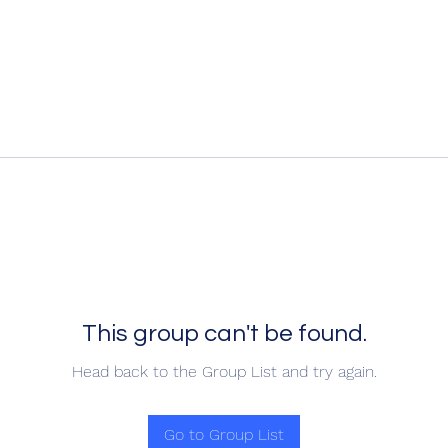
This group can't be found.
Head back to the Group List and try again.
Go to Group List