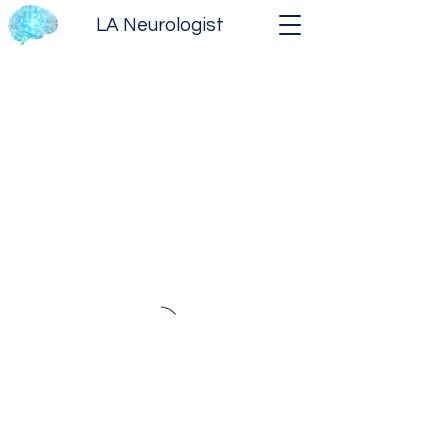
LA Neurologist