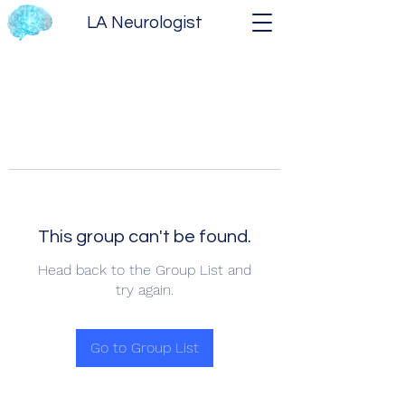
LA Neurologist
This group can't be found.
Head back to the Group List and
try again.
Go to Group List