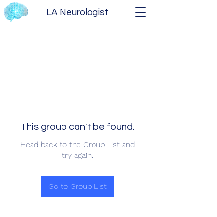
LA Neurologist
This group can't be found.
Head back to the Group List and
try again.
Go to Group List