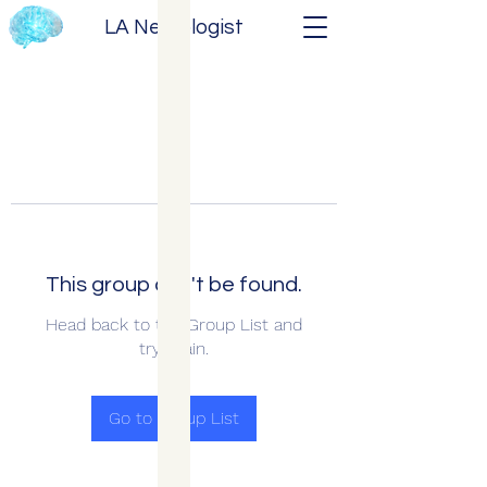
LA Neurologist
This group can't be found.
Head back to the Group List and
try again.
Go to Group List