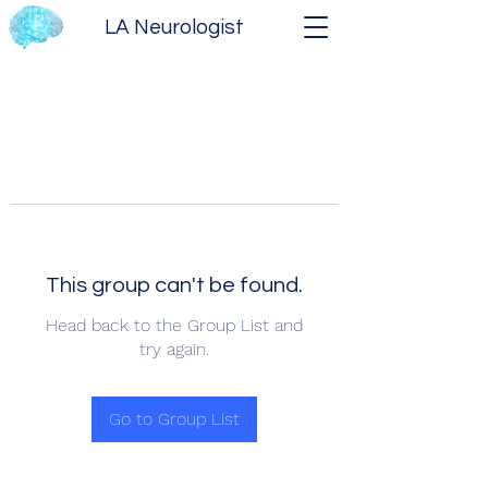
LA Neurologist
This group can't be found.
Head back to the Group List and
try again.
Go to Group List