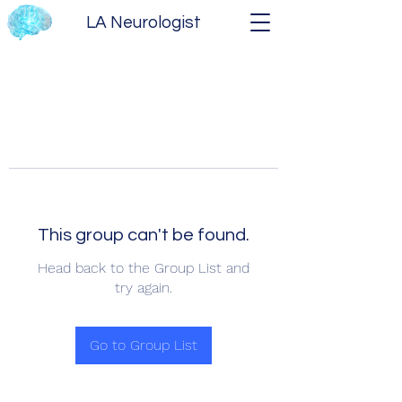
LA Neurologist
This group can't be found.
Head back to the Group List and
try again.
Go to Group List