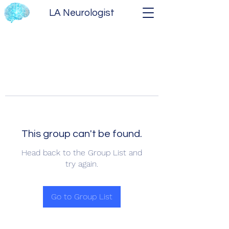
LA Neurologist
This group can't be found.
Head back to the Group List and
try again.
Go to Group List