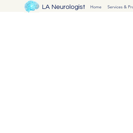
LA Neurologist
Home
Services & P