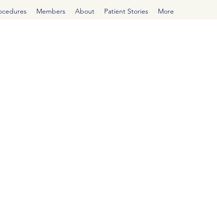
rocedures
Members
About
Patient Stories
More