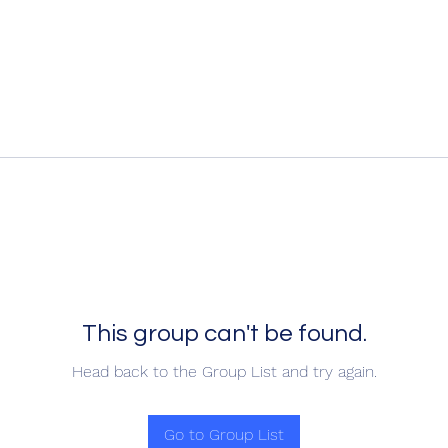
This group can't be found.
Head back to the Group List and try again.
Go to Group List