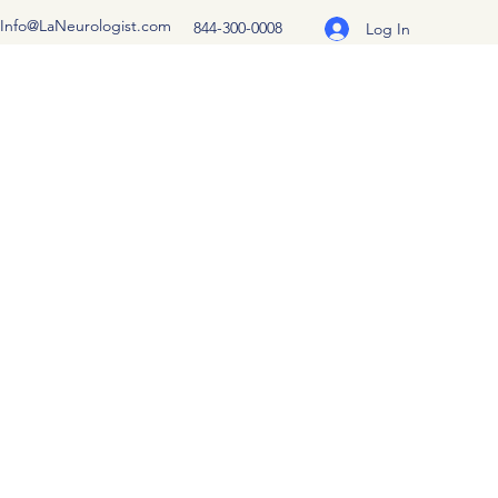
Info@LaNeurologist.com
844-300-0008
Log In