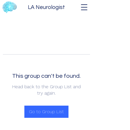
LA Neurologist
This group can't be found.
Head back to the Group List and
try again.
Go to Group List