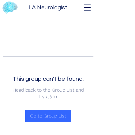
LA Neurologist
This group can't be found.
Head back to the Group List and
try again.
Go to Group List