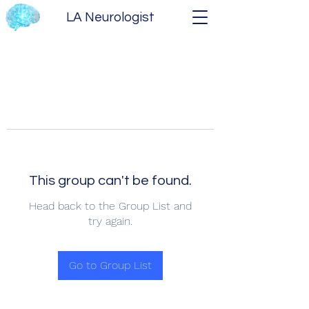
LA Neurologist
This group can't be found.
Head back to the Group List and
try again.
Go to Group List