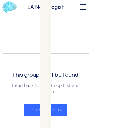
LA Neurologist
This group can't be found.
Head back to the Group List and
try again.
Go to Group List