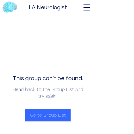
LA Neurologist
This group can't be found.
Head back to the Group List and
try again.
Go to Group List