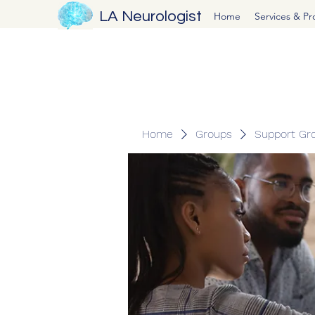
LA Neurologist
Home
Services & P
Home
Groups
Support Gr