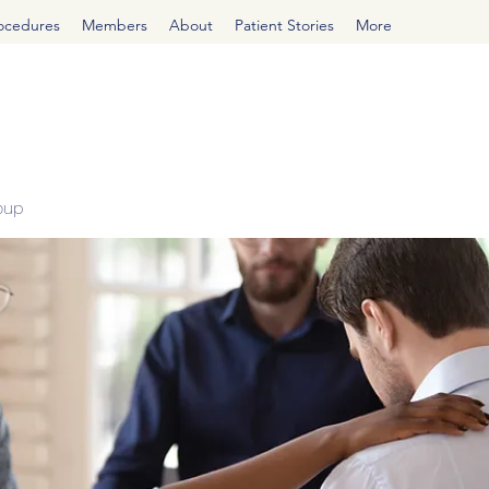
rocedures
Members
About
Patient Stories
More
oup