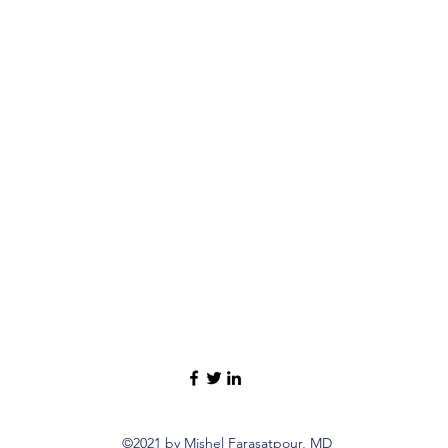
©2021 by Mishel Farasatpour, MD