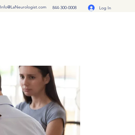
Info@LaNeurologist.com
844-300-0008
Log In