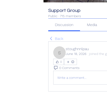
Support Group
Public
·
715 members
Discussion
Media
Back
stoughnnlpau
June 18, 2026
·
joined the g
stoughnnlpau
0
0 Comments
Write a comment...