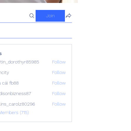
Join
s
tin_dorothyr85985
Follow
dorothyr85985
ncity
Follow
 cái fb88
Follow
isonbizness87
Follow
bizness87
lins_carolz80296
Follow
_carolz80296
Members (715)