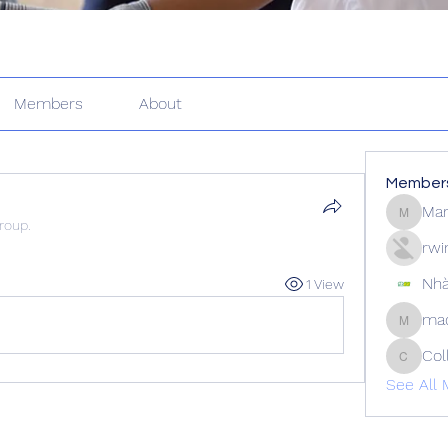
Members
About
Member
Mar
Martin_
roup.
rwi
Nhà
1 View
mad
madison
Col
Collins
See All 