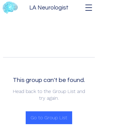
LA Neurologist
This group can't be found.
Head back to the Group List and
try again.
Go to Group List