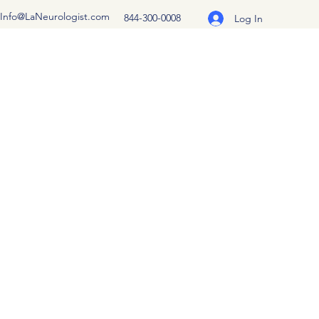
Info@LaNeurologist.com
844-300-0008
Log In