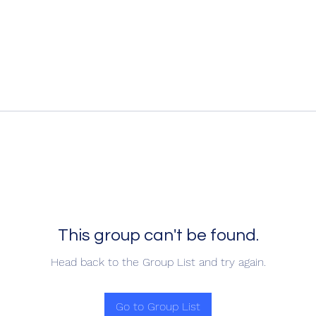
This group can't be found.
Head back to the Group List and try again.
Go to Group List