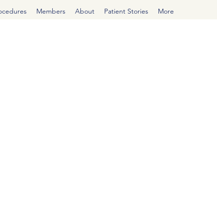
rocedures
Members
About
Patient Stories
More