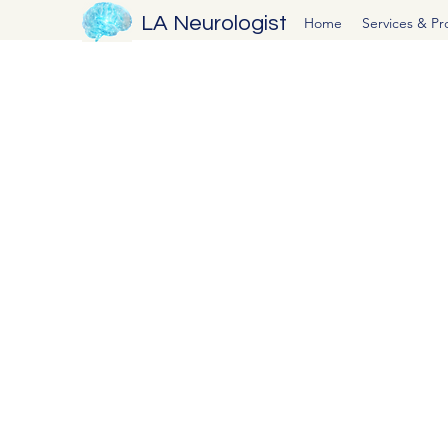
LA Neurologist
Home
Services & P