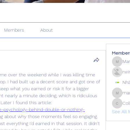
Members
About
Member
Mar
Martin_
rwi
e over the weekend while I was killing time 
p. I had built up a decent score and got one of 
Nhà
ep what you earned or risk it for a bigger 
mad
 nearly a minute deciding, which is ridiculous 
madison
considering it was just a game. Later I found this article: 
Col
Collins
he-psychology-behind-double-or-nothing-
See All 
ing about why those moments feel so engaging. 
st everything I'd earned in that session. It didn't 