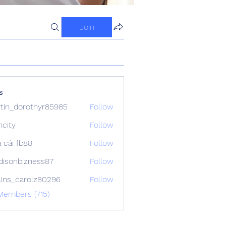
Join
s
tin_dorothyr85985
Follow
dorothyr85985
ncity
Follow
 cái fb88
Follow
isonbizness87
Follow
bizness87
lins_carolz80296
Follow
_carolz80296
Members (715)