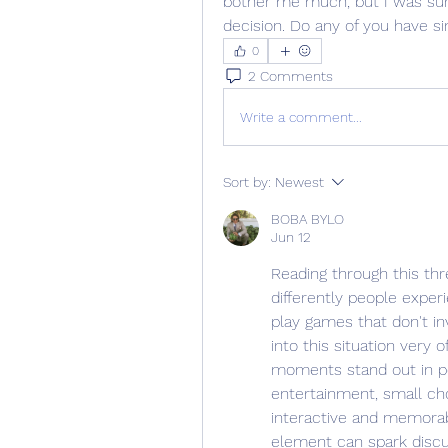
bother me much, but I was surp
decision. Do any of you have si
0
2 Comments
Write a comment...
Sort by:
Newest
BOBA BYLO
Jun 12
Reading through this thr
differently people exper
play games that don't in
into this situation very o
moments stand out in pe
entertainment, small cho
interactive and memorabl
element can spark discus