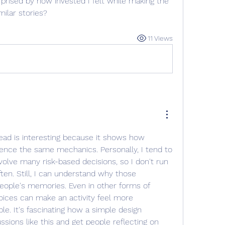
rised by how invested I felt while making the 
milar stories?
11 Views
ead is interesting because it shows how 
ience the same mechanics. Personally, I tend to 
volve many risk-based decisions, so I don't run 
ften. Still, I can understand why those 
ople's memories. Even in other forms of 
ices can make an activity feel more 
e. It's fascinating how a simple design 
sions like this and get people reflecting on 