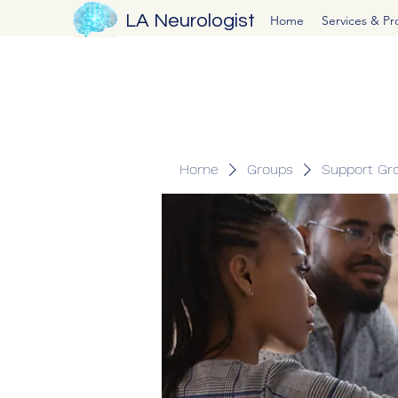
LA Neurologist
Home
Services & P
Home
Groups
Support Gr