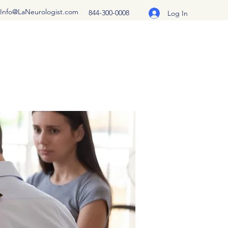
Info@LaNeurologist.com
844-300-0008
Log In