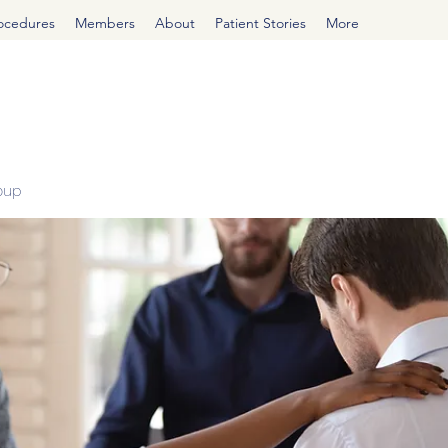
rocedures
Members
About
Patient Stories
More
oup