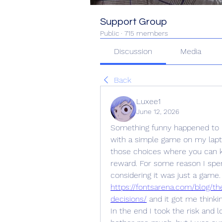
Support Group
Public
·
715 members
Discussion
Media
Back
Luxee1
June 12, 2026
Something funny happened to m
with a simple game on my lapto
those choices where you can ke
reward. For some reason I spent
https://fontsarena.com/blog/t
decisions/
 and it got me think
In the end I took the risk and lo