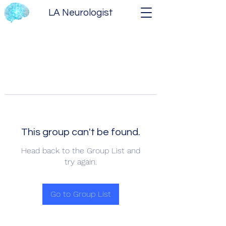
LA Neurologist
This group can't be found.
Head back to the Group List and
try again.
Go to Group List