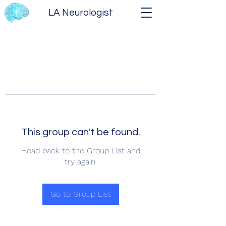
LA Neurologist
This group can't be found.
Head back to the Group List and
try again.
Go to Group List