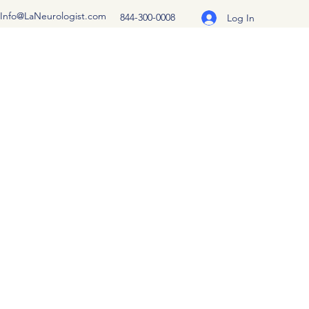
Info@LaNeurologist.com
844-300-0008
Log In