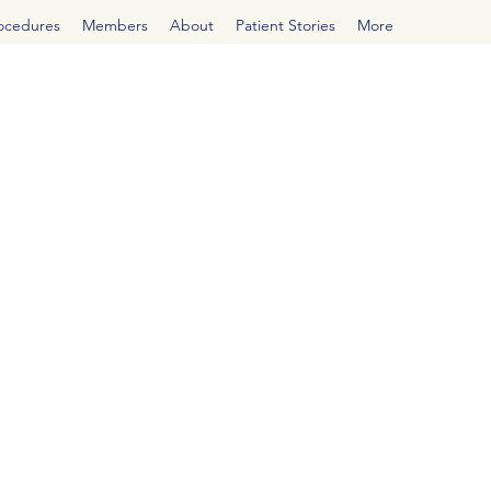
rocedures
Members
About
Patient Stories
More