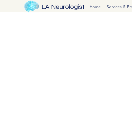
LA Neurologist
Home
Services & P