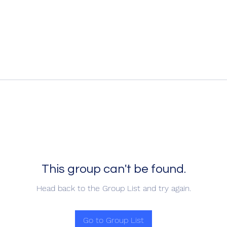
This group can't be found.
Head back to the Group List and try again.
Go to Group List