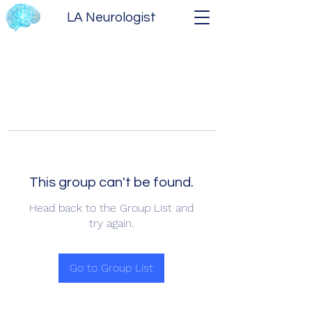
LA Neurologist
This group can't be found.
Head back to the Group List and
try again.
Go to Group List