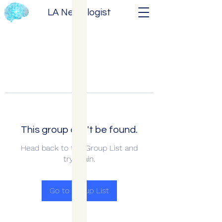
LA Neurologist
This group can't be found.
Head back to the Group List and
try again.
Go to Group List