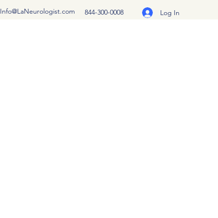
Info@LaNeurologist.com
844-300-0008
Log In