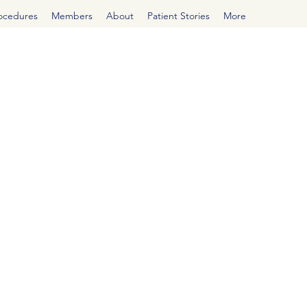
rocedures
Members
About
Patient Stories
More