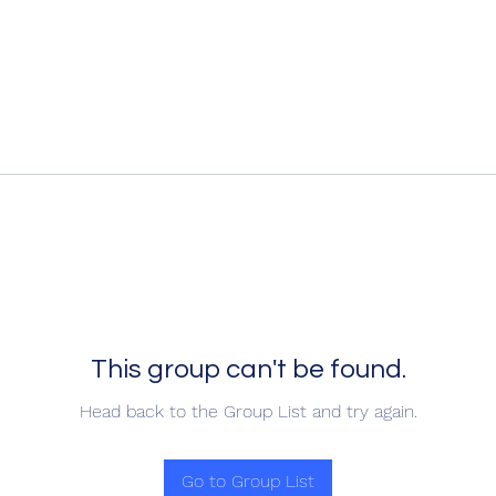
This group can't be found.
Head back to the Group List and try again.
Go to Group List