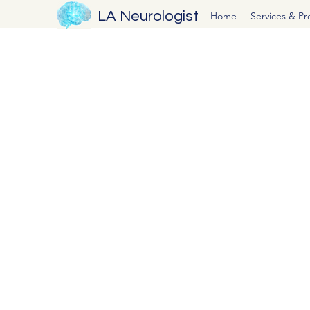
LA Neurologist
Home
Services & P