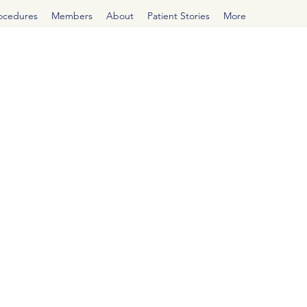
rocedures
Members
About
Patient Stories
More