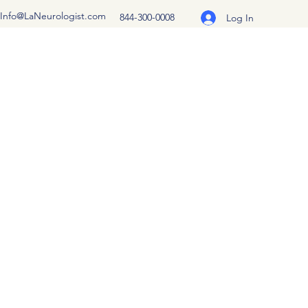
Info@LaNeurologist.com
844-300-0008
Log In