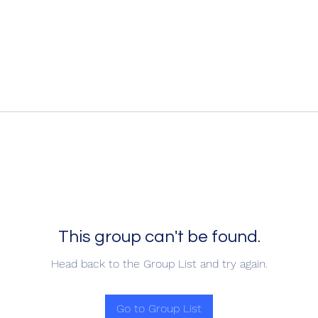
This group can't be found.
Head back to the Group List and try again.
Go to Group List