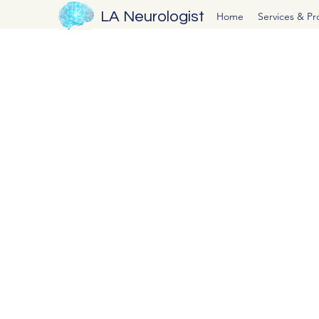
LA Neurologist
Home
Services & P