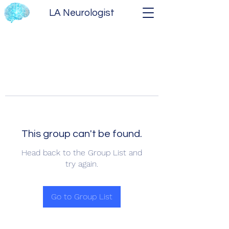
LA Neurologist
This group can't be found.
Head back to the Group List and
try again.
Go to Group List