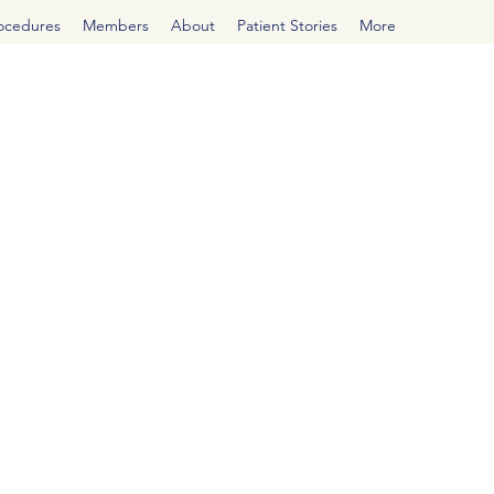
rocedures
Members
About
Patient Stories
More