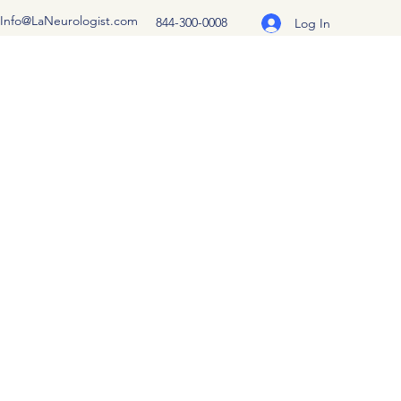
Info@LaNeurologist.com
844-300-0008
Log In