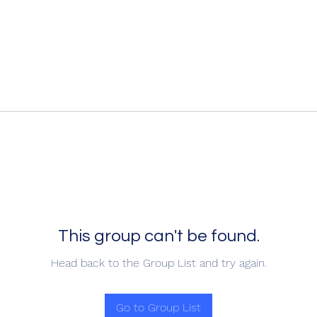
This group can't be found.
Head back to the Group List and try again.
Go to Group List