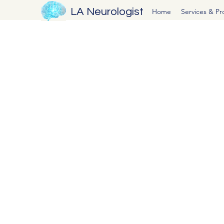
LA Neurologist
Home
Services & P