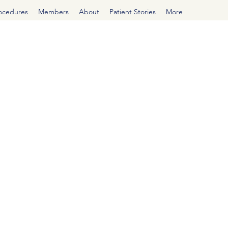
rocedures
Members
About
Patient Stories
More