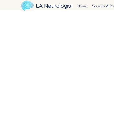
LA Neurologist
Home
Services & P