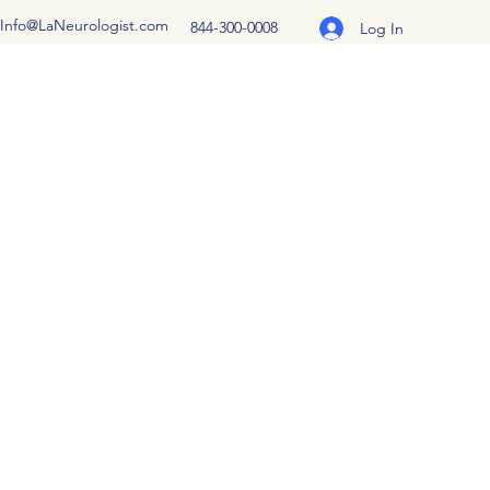
Info@LaNeurologist.com
844-300-0008
Log In