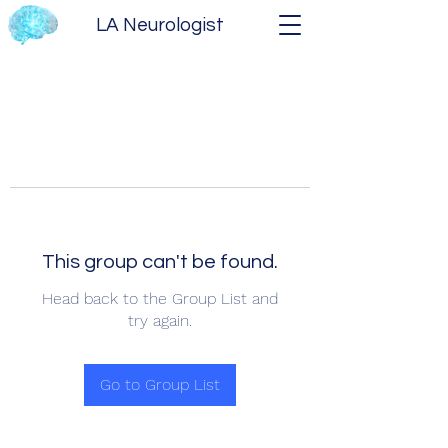
LA Neurologist
This group can't be found.
Head back to the Group List and
try again.
Go to Group List