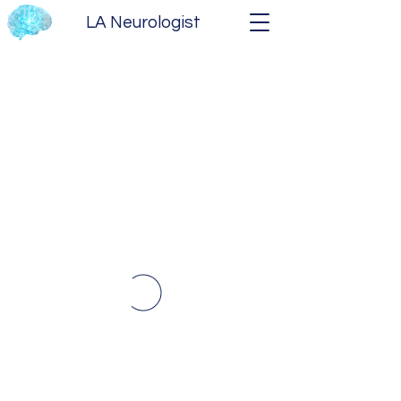
LA Neurologist