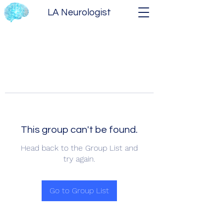
LA Neurologist
This group can't be found.
Head back to the Group List and
try again.
Go to Group List