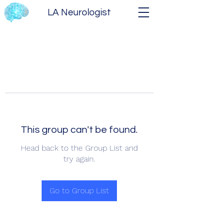
LA Neurologist
This group can't be found.
Head back to the Group List and
try again.
Go to Group List