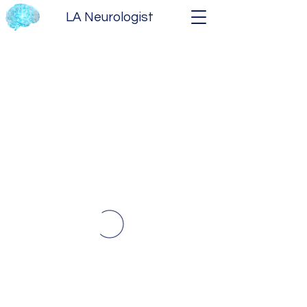
LA Neurologist