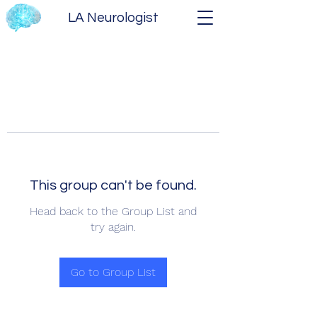
LA Neurologist
This group can't be found.
Head back to the Group List and
try again.
Go to Group List