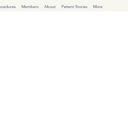
rocedures
Members
About
Patient Stories
More