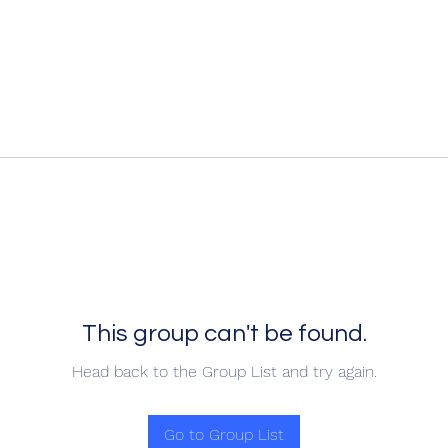
This group can't be found.
Head back to the Group List and try again.
Go to Group List