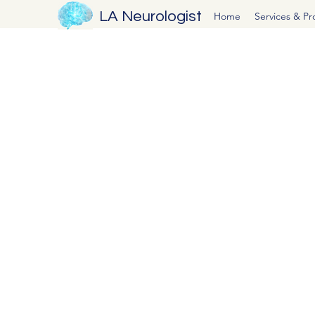
LA Neurologist
Home
Services & P