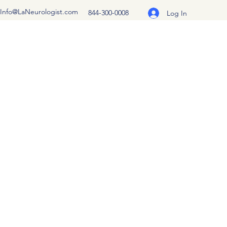
Info@LaNeurologist.com
844-300-0008
Log In