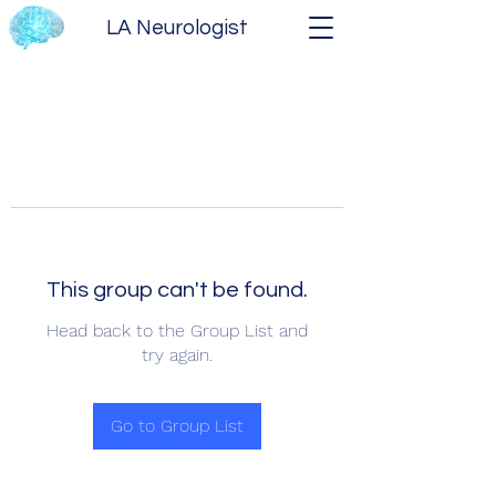
LA Neurologist
This group can't be found.
Head back to the Group List and
try again.
Go to Group List