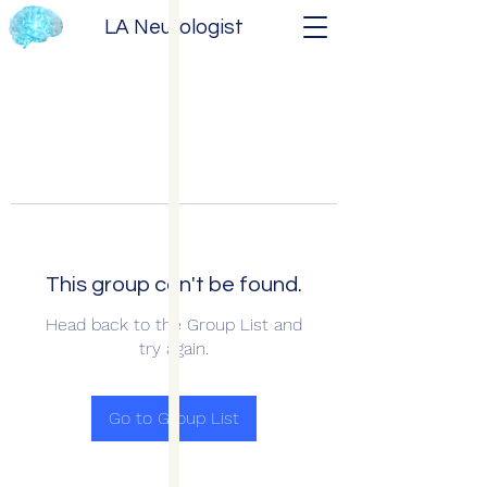
LA Neurologist
This group can't be found.
Head back to the Group List and
try again.
Go to Group List