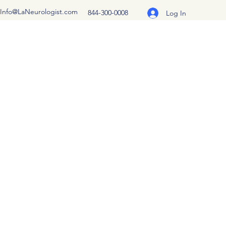
Info@LaNeurologist.com
844-300-0008
Log In