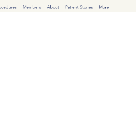
rocedures
Members
About
Patient Stories
More