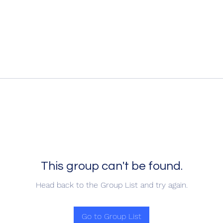
This group can't be found.
Head back to the Group List and try again.
Go to Group List