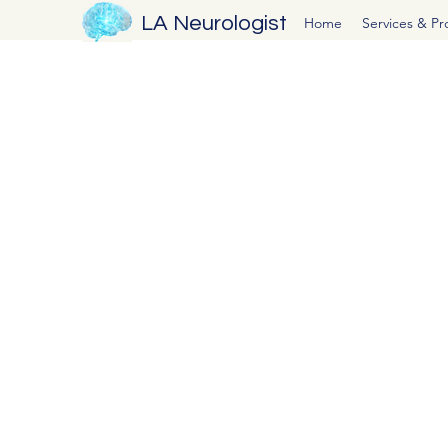
LA Neurologist
Home
Services & P