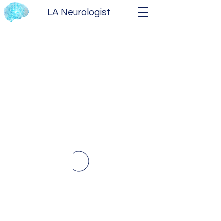
LA Neurologist