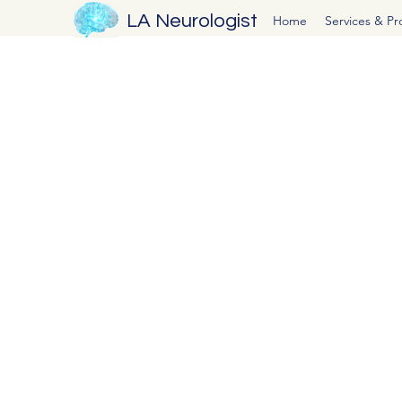
LA Neurologist
Home
Services & P