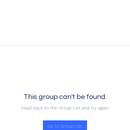
This group can't be found.
Head back to the Group List and try again.
Go to Group List