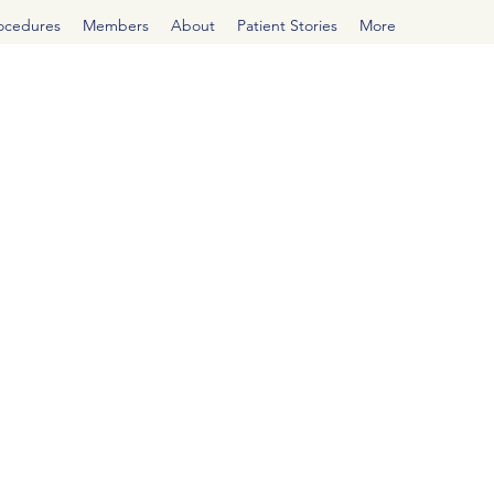
rocedures
Members
About
Patient Stories
More