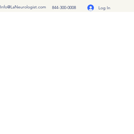
Info@LaNeurologist.com
844-300-0008
Log In