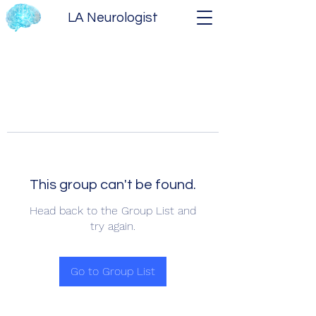
LA Neurologist
This group can't be found.
Head back to the Group List and
try again.
Go to Group List