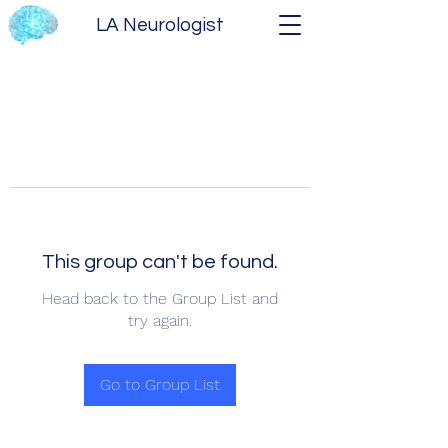
LA Neurologist
This group can't be found.
Head back to the Group List and
try again.
Go to Group List