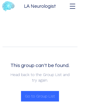
LA Neurologist
This group can't be found.
Head back to the Group List and
try again.
Go to Group List