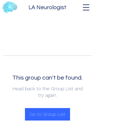
LA Neurologist
This group can't be found.
Head back to the Group List and
try again.
Go to Group List