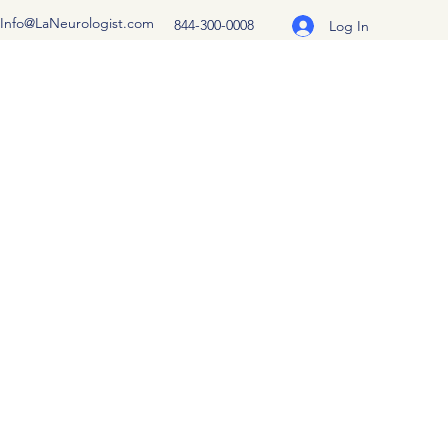
Info@LaNeurologist.com
844-300-0008
Log In