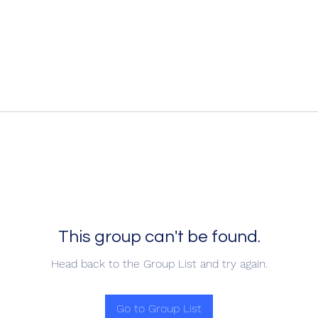
This group can't be found.
Head back to the Group List and try again.
Go to Group List