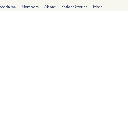
rocedures
Members
About
Patient Stories
More