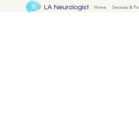
LA Neurologist
Home
Services & P