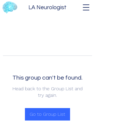
LA Neurologist
This group can't be found.
Head back to the Group List and
try again.
Go to Group List